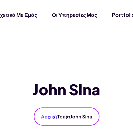
χετικά Με Εμάς
Οι Υπηρεσίες Μας
Portfoli
John Sina
Αρχική
Team
John Sina