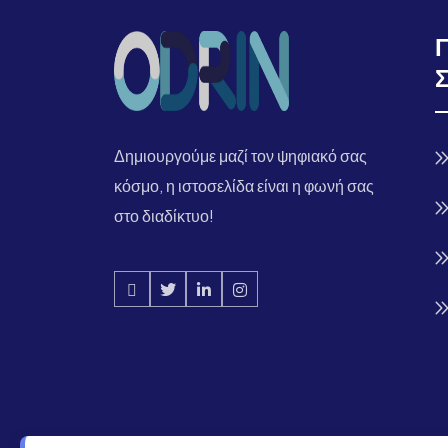
Δημιουργούμε μαζί τον ψηφιακό σας
κόσμο, η ιστοσελίδα είναι η φωνή σας
στο διαδίκτυο!