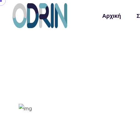
Αρχική
Σ