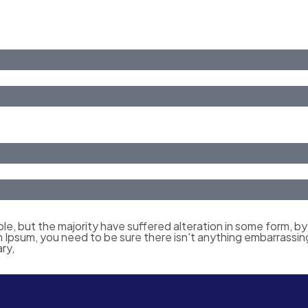
le, but the majority have suffered alteration in some form, b
em Ipsum, you need to be sure there isn't anything embarrassin
ry,