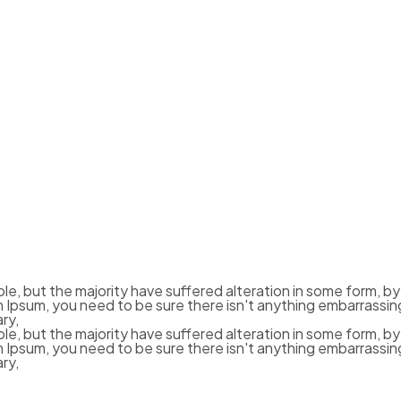
le, but the majority have suffered alteration in some form, b
em Ipsum, you need to be sure there isn't anything embarrassin
ry,
le, but the majority have suffered alteration in some form, b
em Ipsum, you need to be sure there isn't anything embarrassin
ry,