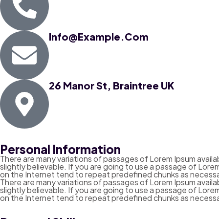
Info@example.com
26 Manor St, Braintree UK
Personal Information
There are many variations of passages of Lorem Ipsum availab
slightly believable. If you are going to use a passage of Lor
on the Internet tend to repeat predefined chunks as necessa
There are many variations of passages of Lorem Ipsum availab
slightly believable. If you are going to use a passage of Lor
on the Internet tend to repeat predefined chunks as necessa