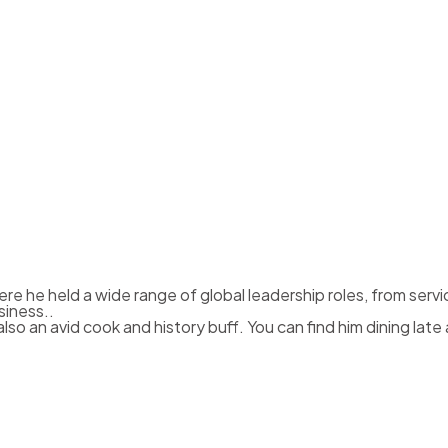
re he held a wide range of global leadership roles, from serv
siness..
also an avid cook and history buff. You can find him dining lat