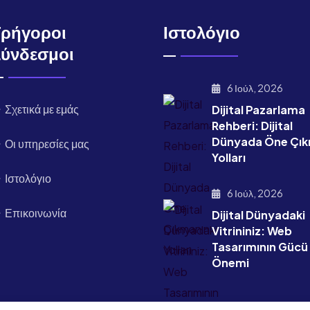
Γρήγοροι
Ιστολόγιο
Σύνδεσμοι
6 Ιούλ, 2026
Σχετικά με εμάς
Dijital Pazarlama
Rehberi: Dijital
Dünyada Öne Çık
Οι υπηρεσίες μας
Yolları
Ιστολόγιο
6 Ιούλ, 2026
Επικοινωνία
Dijital Dünyadaki
Vitrininiz: Web
Tasarımının Gücü
Önemi