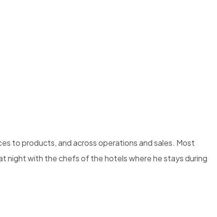
ices to products, and across operations and sales. Most
e at night with the chefs of the hotels where he stays during