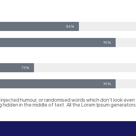
86%
95%
75%
95%
y injected humour, or randomised words which don't look even
g hidden in the middle of text. All the Lorem Ipsum generators