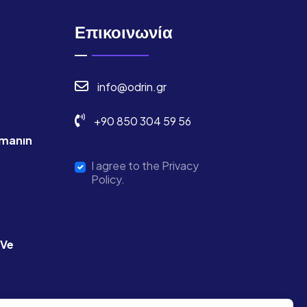
Επικοινωνία
info@odrin.gr
+90 850 304 59 56
manın
I agree to the Privacy
Policy.
 Ve