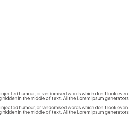
y injected humour, or randomised words which don't look even
g hidden in the middle of text. All the Lorem Ipsum generators
y injected humour, or randomised words which don't look even
g hidden in the middle of text. All the Lorem Ipsum generators