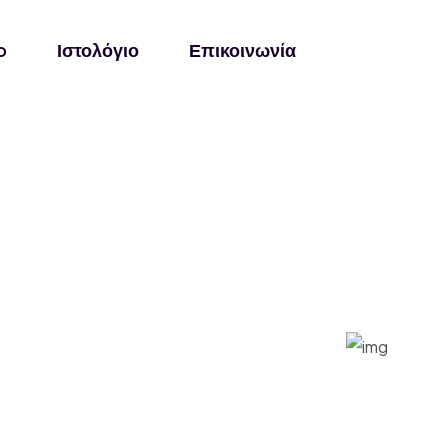
o
Ιστολόγιο
Επικοινωνία