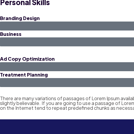
Personal Skills
Branding Design
Business
Ad Copy Optimization
Treatment Planning
There are many variations of passages of Lorem Ipsum availab
slightly believable. If you are going to use a passage of Lor
on the Internet tend to repeat predefined chunks as necessa