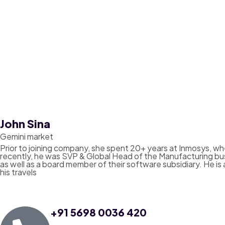
John Sina
Gemini market
Prior to joining company, she spent 20+ years at Inmosys, whe
recently, he was SVP & Global Head of the Manufacturing bu
as well as a board member of their software subsidiary. He is 
his travels
+91 5698 0036 420